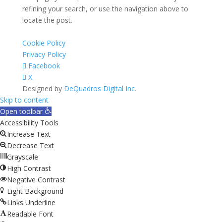
refining your search, or use the navigation above to
locate the post.
Cookie Policy
Privacy Policy
Facebook
X
Designed by
DeQuadros Digital Inc.
The
Skip to content
owner
Open toolbar
of
Accessibility Tools
this
Increase Text
website
Decrease Text
has
Grayscale
made
High Contrast
a
Negative Contrast
commitment
Light Background
to
Links Underline
accessibility
Readable Font